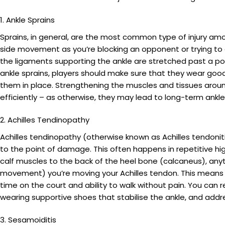
1. Ankle Sprains
Sprains, in general, are the most common type of injury amon
side movement as you’re blocking an opponent or trying to get
the ligaments supporting the ankle are stretched past a po
ankle sprains, players should make sure that they wear good,
them in place. Strengthening the muscles and tissues around t
efficiently – as otherwise, they may lead to long-term ankle i
2. Achilles Tendinopathy
Achilles tendinopathy (otherwise known as Achilles tendoniti
to the point of damage. This often happens in repetitive h
calf muscles to the back of the heel bone (calcaneus), any
movement) you’re moving your Achilles tendon. This means t
time on the court and ability to walk without pain. You can 
wearing supportive shoes that stabilise the ankle, and add
3. Sesamoiditis