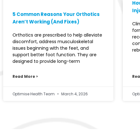
How
Inj
5 Common Reasons Your Orthotics
Aren’t Working (And Fixes)
Cli
for
Orthotics are prescribed to help alleviate
rec
discomfort, address musculoskeletal
con
issues beginning with the feet, and
reb
support better foot function. They are
designed to provide long-term
Read More >
Rea
Optimise Health Team
March 4, 2026
Opt