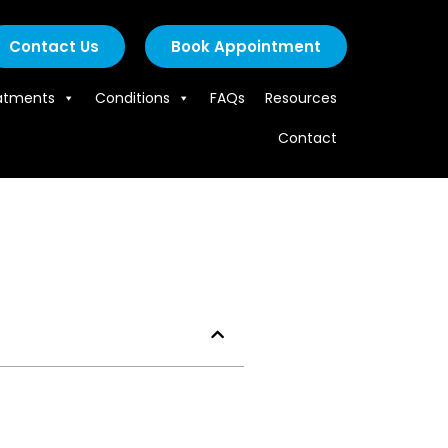
Contact Us
Book Appointment
atments
Conditions
FAQs
Resources
Contact