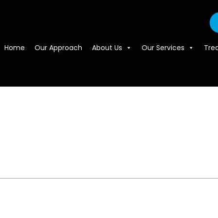
Home
Our Approach
About Us
Our Services
Tre