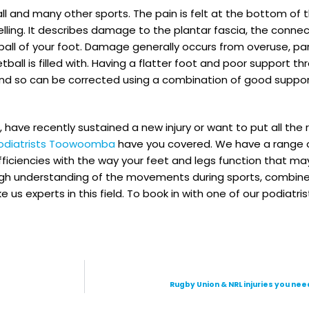
ball and many other sports. The pain is felt at the bottom of
ling. It describes damage to the plantar fascia, the connec
ball of your foot. Damage generally occurs from overuse, par
l is filled with. Having a flatter foot and poor support th
 and so can be corrected using a combination of good suppo
, have recently sustained a new injury or want to put all the
odiatrists Toowoomba
have you covered. We have a range o
efficiencies with the way your feet and legs function that ma
horough understanding of the movements during sports, combi
 experts in this field. To book in with one of our podiatrist
Rugby Union & NRL injuries you nee