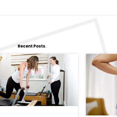
Recent Posts
.