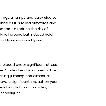
e regular jumps and quick side to
nkle as it is rolled outwards and
tion. To reduce the risk of
y roll around but instead hold
nkle injuries quickly and
s placed under significant stress
the Achilles tendon connects the
nning, jumping and almost all
ave a significant impact on your
etching tight calf muscles,
 techniques.