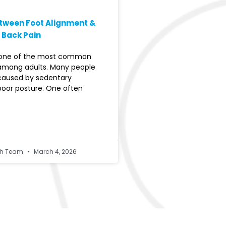
etween Foot Alignment &
 Back Pain
s one of the most common
among adults. Many people
 caused by sedentary
 poor posture. One often
lth Team
March 4, 2026