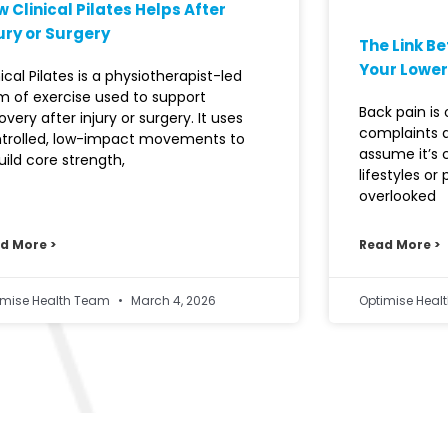
 Clinical Pilates Helps After
ury or Surgery
The Link B
Your Lower
nical Pilates is a physiotherapist-led
m of exercise used to support
Back pain i
overy after injury or surgery. It uses
complaints 
trolled, low-impact movements to
assume it’s
uild core strength,
lifestyles or
overlooked
d More >
Read More >
imise Health Team
March 4, 2026
Optimise Hea