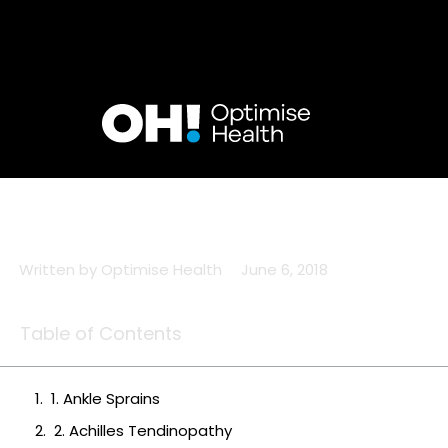
Skip
to
content
Written by
Optimise Health
June 6, 2018
Table of Contents
1. Ankle Sprains
2. Achilles Tendinopathy