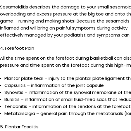
Sesamoiditis describes the damage to your small sesamoid b
overloading and excess pressure at the big toe and onto th
game – running and making shots! Because the sesamoids a
inflamed and will bring on painful symptoms during activity 
effectively managed by your podiatrist and symptoms can be 
4. Forefoot Pain
All the time spent on the forefoot during basketball can als
pressure and time spent on the forefoot during this high-im
Plantar plate tear – injury to the plantar plate ligament th
Capsulitis – inflammation of the joint capsule
Synovitis – inflammation of the synovial membrane of the 
Bursitis – inflammation of small fluid-filled sacs that re
Tendonitis – inflammation of the tendons at the forefoot
Metatarsalgia – general pain through the metatarsals (lo
5. Plantar Fasciitis