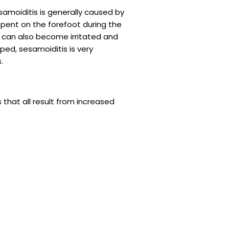
amoiditis is generally caused by
pent on the forefoot during the
can also become irritated and
ped, sesamoiditis is very
.
 that all result from increased