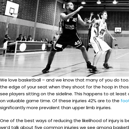
We love basketball – and we know that many of you do too. I
the edge of your seat when they shoot for the hoop in those 
see players sitting on the sideline. This happens to at leas
on valuable game time. Of these injuries 42% are to the
foo
significantly more prevalent than upper limb injuries.
One of the best ways of reducing the likelihood of injury is
we’d talk about five common injuries we see among basketba