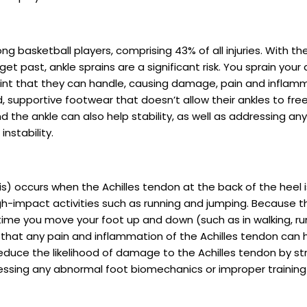
g basketball players, comprising 43% of all injuries. With th
 past, ankle sprains are a significant risk. You sprain your a
int that they can handle, causing damage, pain and inflamma
 supportive footwear that doesn’t allow their ankles to freel
he ankle can also help stability, as well as addressing any a
nstability.
s) occurs when the Achilles tendon at the back of the heel i
igh-impact activities such as running and jumping. Because 
time you move your foot up and down (such as in walking, ru
hat any pain and inflammation of the Achilles tendon can h
reduce the likelihood of damage to the Achilles tendon by str
ressing any abnormal foot biomechanics or improper training