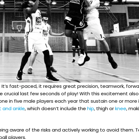
t’s fast-paced, it requires great precision, teamwork, forwa
crucial last few seconds of play! With this excitement also 
t one in five male players each year that sustain one or more
t and ankle
, which doesn’t include the
hip
, thigh or
knee
, mak
 being aware of the risks and actively working to avoid them.
ll players.