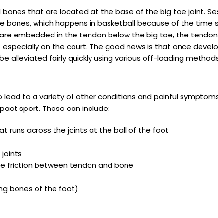
ones that are located at the base of the big toe joint. Ses
e bones, which happens in basketball because of the time s
re embedded in the tendon below the big toe, the tendon 
– especially on the court. The good news is that once develo
alleviated fairly quickly using various off-loading methods
o lead to a variety of other conditions and painful symptoms
pact sport. These can include:
at runs across the joints at the ball of the foot
joints
duce friction between tendon and bone
ng bones of the foot)