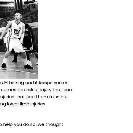
rd-thinking and it keeps you on
comes the risk of injury that can
 injuries that see them miss out
ing lower limb injuries
 To help you do so, we thought