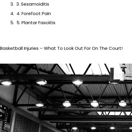
3. Sesamoiditis
4. Forefoot Pain
5. Plantar Fasciitis
Basketball Injuries – What To Look Out For On The Court!