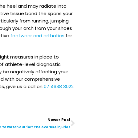
 the heel and may radiate into
tive tissue band the spans your
ticularly from running, jumping
rough your arch from your shoes
rtive
footwear and orthotics
for
 right measures in place to
f athlete-level diagnostic
y be negatively affecting your
ned with our comprehensive
s, give us a call on
07 4638 3022
Next
Newer Post
d to watch out for! The overuse injuries