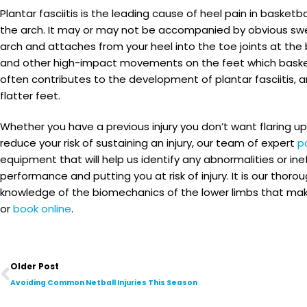
Plantar fasciitis is the leading cause of heel pain in basket
the arch. It may or may not be accompanied by obvious swel
arch and attaches from your heel into the toe joints at the 
and other high-impact movements on the feet which basketbal
often contributes to the development of plantar fasciitis,
flatter feet.
Whether you have a previous injury you don’t want flaring up
reduce your risk of sustaining an injury, our team of expert
p
equipment that will help us identify any abnormalities or in
performance and putting you at risk of injury. It is our t
knowledge of the biomechanics of the lower limbs that make us
or
book online
.
Prev
Older Post
Avoiding Common Netball Injuries This Season